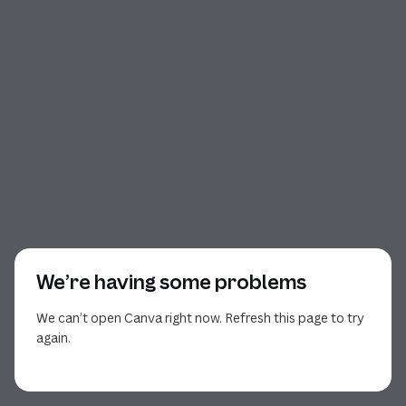
We’re having some problems
We can’t open Canva right now. Refresh this page to try
again.